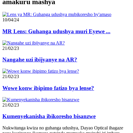
amakuru mashya
10/04/24
MR Lens: Guhanga udushya muri Eyewe ...
21/02/23
Nangahe uzi ibijyanye na AR?
21/02/23
Wowe konw ibipimo fatizo bya lense?
21/02/23
Kumenyekanisha ibikoresho bisanzwe
Nukwitanga kwiza no guhanga udushya, Dayao Optical ihagaze