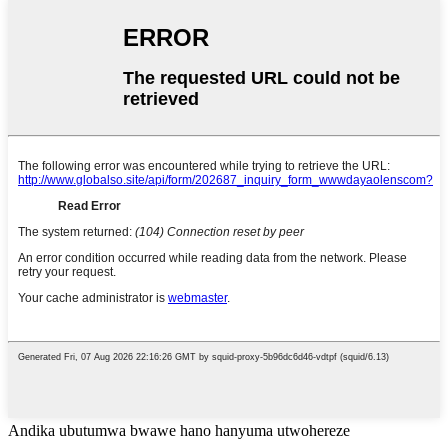
Andika ubutumwa bwawe hano hanyuma utwohereze