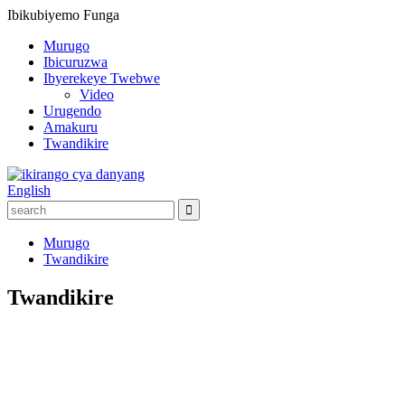
Ibikubiyemo
Funga
Murugo
Ibicuruzwa
Ibyerekeye Twebwe
Video
Urugendo
Amakuru
Twandikire
English
Murugo
Twandikire
Twandikire