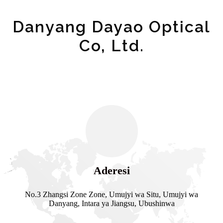
Danyang Dayao Optical
Co, Ltd.
Aderesi
No.3 Zhangsi Zone Zone, Umujyi wa Situ, Umujyi wa
Danyang, Intara ya Jiangsu, Ubushinwa