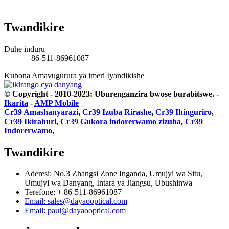
Twandikire
Duhe induru
+ 86-511-86961087
Kubona Amavugurura ya imeri
Iyandikishe
© Copyright - 2010-2023: Uburenganzira bwose burabitswe.
-
Ikarita
-
AMP Mobile
Cr39 Amashanyarazi
,
Cr39 Izuba Rirashe
,
Cr39 Ihinguriro
,
Cr39 Ikirahuri
,
Cr39 Gukora indorerwamo zizuba
,
Cr39
Indorerwamo
,
Twandikire
Aderesi: No.3 Zhangsi Zone Inganda, Umujyi wa Situ,
Umujyi wa Danyang, Intara ya Jiangsu, Ubushinwa
Terefone: + 86-511-86961087
Email: sales@dayaooptical.com
Email: paul@dayaooptical.com