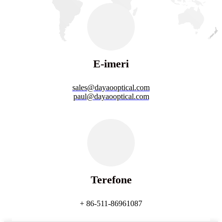
E-imeri
sales@dayaooptical.com
paul@dayaooptical.com
Terefone
+ 86-511-86961087