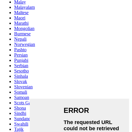
Malay
Malayalam
Maltese
Maori
Marathi
Mongolian
Burmese
Nepali
Norwegian
Pashto
Persian
Punjabi
Serbian
Sesotho
Sinhala
Slovak
Slovenian
Somali
Samoan
Scots Gaelic
Shona
Sindhi
Sundanese
Swahili
Tajik