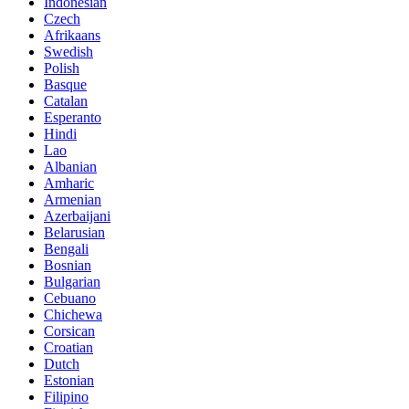
Indonesian
Czech
Afrikaans
Swedish
Polish
Basque
Catalan
Esperanto
Hindi
Lao
Albanian
Amharic
Armenian
Azerbaijani
Belarusian
Bengali
Bosnian
Bulgarian
Cebuano
Chichewa
Corsican
Croatian
Dutch
Estonian
Filipino