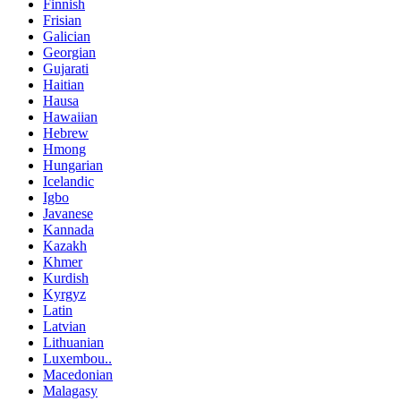
Finnish
Frisian
Galician
Georgian
Gujarati
Haitian
Hausa
Hawaiian
Hebrew
Hmong
Hungarian
Icelandic
Igbo
Javanese
Kannada
Kazakh
Khmer
Kurdish
Kyrgyz
Latin
Latvian
Lithuanian
Luxembou..
Macedonian
Malagasy