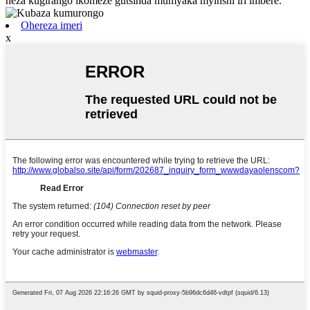
neza kugirango ikomeze gutsinda mumyaka myinshi iri imbere.
Ohereza imeri
x