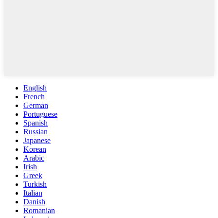
English
French
German
Portuguese
Spanish
Russian
Japanese
Korean
Arabic
Irish
Greek
Turkish
Italian
Danish
Romanian