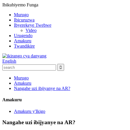
Ibikubiyemo
Funga
Murugo
Ibicuruzwa
Ibyerekeye Twebwe
Video
Urugendo
Amakuru
Twandikire
English
Murugo
Amakuru
Nangahe uzi ibijyanye na AR?
Amakuru
Amakuru y'Ikigo
Nangahe uzi ibijyanye na AR?