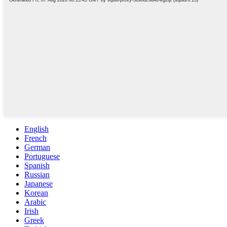
English
French
German
Portuguese
Spanish
Russian
Japanese
Korean
Arabic
Irish
Greek