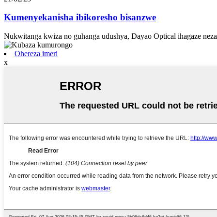
Kumenyekanisha ibikoresho bisanzwe
Nukwitanga kwiza no guhanga udushya, Dayao Optical ihagaze neza 
Ohereza imeri
x