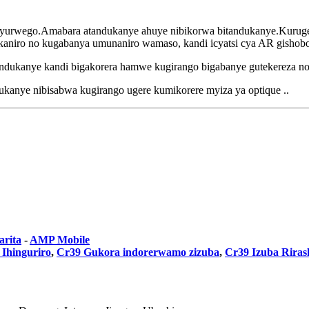
 byurwego.Amabara atandukanye ahuye nibikorwa bitandukanye.Kuruger
kaniro no kugabanya umunaniro wamaso, kandi icyatsi cya AR gishob
tandukanye kandi bigakorera hamwe kugirango bigabanye gutekereza no
kanye nibisabwa kugirango ugere kumikorere myiza ya optique ..
arita
-
AMP Mobile
 Ihinguriro
,
Cr39 Gukora indorerwamo zizuba
,
Cr39 Izuba Riras