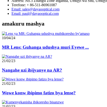
Aderesi: No.3 Zhangsi Zone Inganda, Umujyi wa Situ, Umujyi
Terefone: + 86-511-86961087
Email: sales@dayaooptical.com
Email: paul@dayaooptical.com
amakuru mashya
10/04/24
MR Lens: Guhanga udushya muri Eyewe ...
21/02/23
Nangahe uzi ibijyanye na AR?
21/02/23
Wowe konw ibipimo fatizo bya lense?
21/02/23