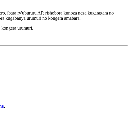
o, ibara ry'ubururu AR rishobora kunoza neza kugaragara no
ora kugabanya urumuri no kongera amabara.
 kongera urumuri.
he
,