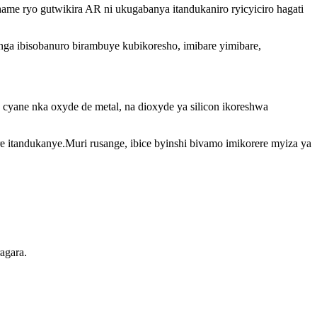
.Ihame ryo gutwikira AR ni ukugabanya itandukaniro ryicyiciro hagati
tanga ibisobanuro birambuye kubikoresho, imibare yimibare,
 cyane nka oxyde de metal, na dioxyde ya silicon ikoreshwa
 itandukanye.Muri rusange, ibice byinshi bivamo imikorere myiza ya
agara.