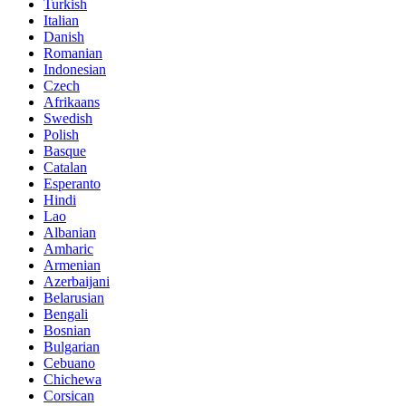
Turkish
Italian
Danish
Romanian
Indonesian
Czech
Afrikaans
Swedish
Polish
Basque
Catalan
Esperanto
Hindi
Lao
Albanian
Amharic
Armenian
Azerbaijani
Belarusian
Bengali
Bosnian
Bulgarian
Cebuano
Chichewa
Corsican