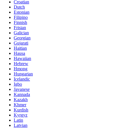
Croatian
Dutch
Estonian
Filipino
Finnish
Frisian
Galician
Georgian
Gujarati
Haitian
Hausa
Hawaiian
Hebrew
Hmong
Hungarian
Icelandic
Igbo
Javanese
Kannada
Kazakh
Khmer
Kurdish
Kyrgyz
Latin
Latvian