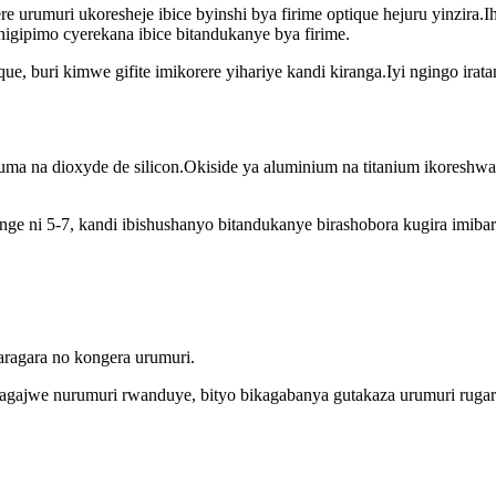
ere urumuri ukoresheje ibice byinshi bya firime optique hejuru yinzira
pimo cyerekana ibice bitandukanye bya firime.
ique, buri kimwe gifite imikorere yihariye kandi kiranga.Iyi ngingo ira
uma na dioxyde de silicon.Okiside ya aluminium na titanium ikoreshwa
e ni 5-7, kandi ibishushanyo bitandukanye birashobora kugira imibare
aragara no kongera urumuri.
ragajwe nurumuri rwanduye, bityo bikagabanya gutakaza urumuri rugar