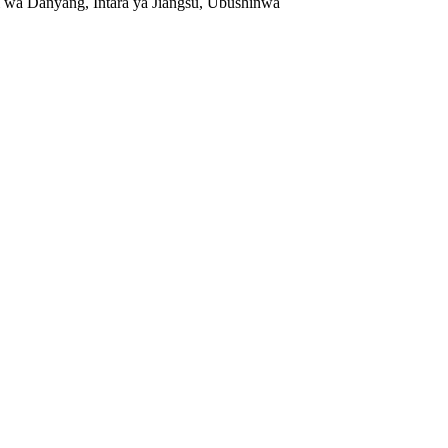
 wa Danyang, Intara ya Jiangsu, Ubushinwa