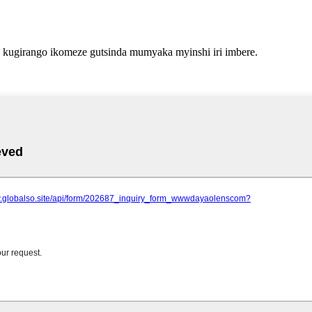
kugirango ikomeze gutsinda mumyaka myinshi iri imbere.