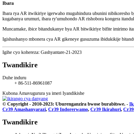
Ibara
Ibara rya AR itwikiriye igerwaho muguhindura ubunini nibikoresho
kugabanya urumuri, ibara ry'umuhondo AR rishobora kongera itandu
Muncamake, ibice bitandukanye bya AR bitwikiriye bifite imirimo i
Igishushanyo mbonera cya AR gikeneye gusuzuma ibidukikije bitandu
Igihe cyo kohereza: Gashyantare-21-2023
Twandikire
Duhe induru
+ 86-511-86961087
Kubona Amavugurura ya imeri
Iyandikishe
© Copyright - 2010-2023: Uburenganzira bwose burabitswe.
-
Ik
Cr39 Amashanyarazi
,
Cr39 Indorerwamo
,
Cr39 Ikirahuri
,
Cr39
Twandikire