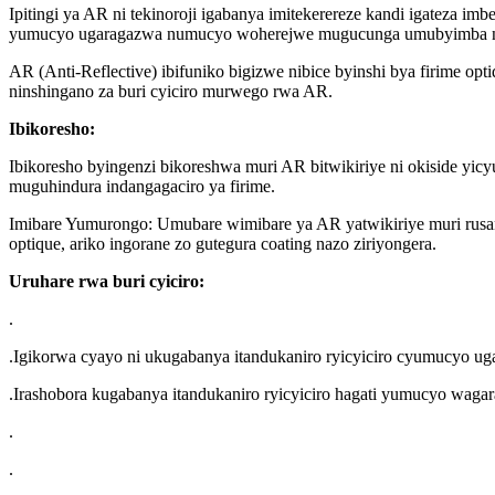
Ipitingi ya AR ni tekinoroji igabanya imitekerereze kandi igateza imb
yumucyo ugaragazwa numucyo woherejwe mugucunga umubyimba nigi
AR (Anti-Reflective) ibifuniko bigizwe nibice byinshi bya firime opt
ninshingano za buri cyiciro murwego rwa AR.
Ibikoresho:
Ibikoresho byingenzi bikoreshwa muri AR bitwikiriye ni okiside yicy
muguhindura indangagaciro ya firime.
Imibare Yumurongo: Umubare wimibare ya AR yatwikiriye muri rusang
optique, ariko ingorane zo gutegura coating nazo ziriyongera.
Uruhare rwa buri cyiciro:
.
.Igikorwa cyayo ni ukugabanya itandukaniro ryicyiciro cyumucyo ug
.Irashobora kugabanya itandukaniro ryicyiciro hagati yumucyo waga
.
.